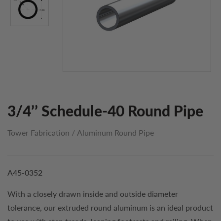
3/4’’ Schedule-40 Round Pipe
Tower Fabrication
/
Aluminum Round Pipe
A45-0352
With a closely drawn inside and outside diameter
tolerance, our extruded round aluminum is an ideal product