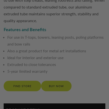
to use with step treads, leaning footrests and railing. When
compared to standard extruded tube, our aluminum
extruded tube maintains superior strength, stability and
quality appearance.
Features and Benefits
For use in T-tops, towers, leaning posts, poling platforms
and bow rails
Also a great product for metal art installations
Ideal for interior and exterior use
Extruded to close tolerances
5-year limited warranty
FIND STORE
BUY NOW