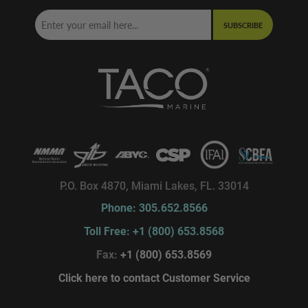
SUBSCRIBE
P.O. Box 4870, Miami Lakes, FL. 33014
Phone: 305.652.8566
Toll Free: +1 (800) 653.8568
Fax:
+1 (800) 653.8569
Click here to contact Customer Service