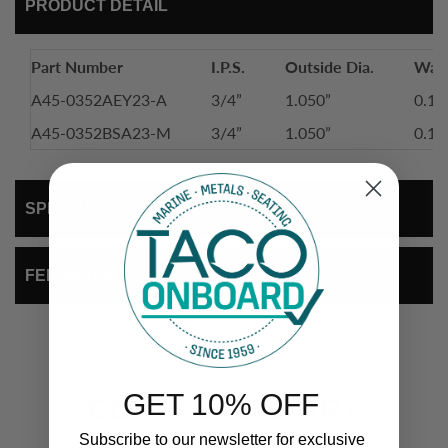
PRODUCT DETAIL
Part Number
I.P.S.
Outside Dia.
Wall
A45-0352AEY23-A
3/4”
1.050”
0.11
A45-0352BSA23-M
3/4”
1.050”
0.11
SPEC SHEET
FEEDBACK
GET 10% OFF
COMPLEMENTARY
Subscribe to our newsletter for exclusive