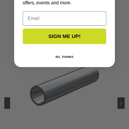
PRODUCTS
offers, events and more.
Email
SIGN ME UP!
NO, THANKS