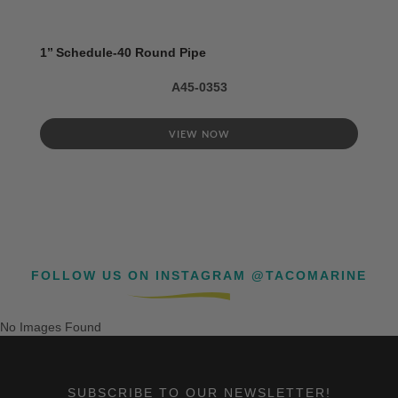
1’’ Schedule-40 Round Pipe
A45-0353
VIEW NOW
FOLLOW US ON INSTAGRAM @TACOMARINE
No Images Found
SUBSCRIBE TO OUR NEWSLETTER!