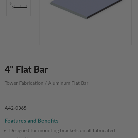
4" Flat Bar
Tower Fabrication
/
Aluminum Flat Bar
A42-0365
Features and Benefits
Designed for mounting brackets on all fabricated