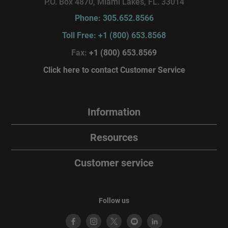
P.O. Box 4870, Miami Lakes, FL. 33014
Phone: 305.652.8566
Toll Free: +1 (800) 653.8568
Fax:
+1 (800) 653.8569
Click here to contact Customer Service
Information
Resources
Customer service
Follow us