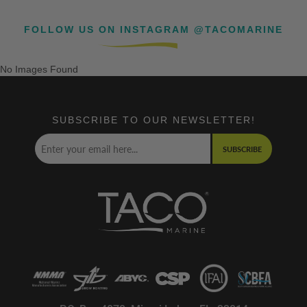
FOLLOW US ON INSTAGRAM @TACOMARINE
No Images Found
SUBSCRIBE TO OUR NEWSLETTER!
SUBSCRIBE