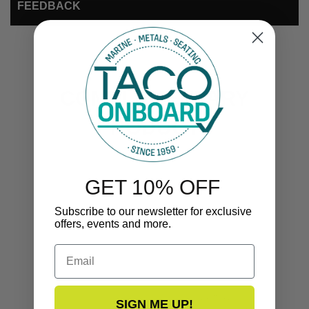
FEEDBACK
COMPLEMENTARY
PRODUCTS
GET 10% OFF
Subscribe to our newsletter for exclusive
offers, events and more.
Email
SIGN ME UP!