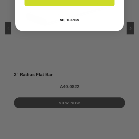
NO, THANKS
2" Radius Flat Bar
A40-0822
VIEW NOW