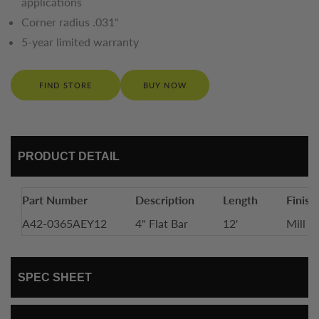
applications
Corner radius .031"
5-year limited warranty
FIND STORE
BUY NOW
PRODUCT DETAIL
Part Number
Description
Length
Finish
A42-0365AEY12
4" Flat Bar
12'
Mill F
SPEC SHEET