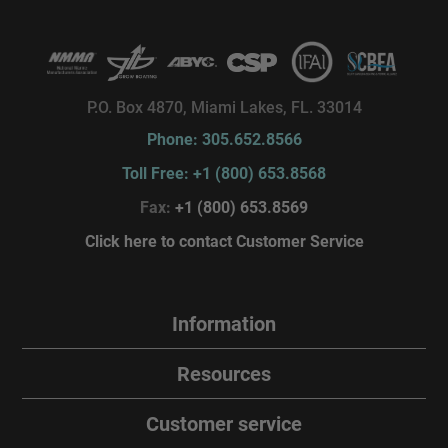
P.O. Box 4870, Miami Lakes, FL. 33014
Phone: 305.652.8566
Toll Free: +1 (800) 653.8568
Fax:
+1 (800) 653.8569
Click here to contact Customer Service
Information
Resources
Customer service