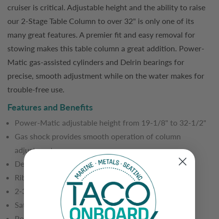
cruiser is critical. Adjustable height and the ability to raise
our 2-Stage Table Column to over 32" is only one of its
many great features. A premier fit and easy removal for
stowing makes this table column a great addition. Power-
Matic gas-assisted cylinders and Delrin bearings for
precise, smooth adjustment while on the water makes for
trouble-free use.
Features and Benefits
Power-Matic adjustable height from 19-1/8" to 32-1/2"
Gas shock provides smooth operation of column
adjustment
Delrin bearings for smooth operations
Ribbed surface
2-3/8" top tube with 3" bottom tube
Satin anodized aluminum finish
Polished, Stainless Steel collars and locking clamps