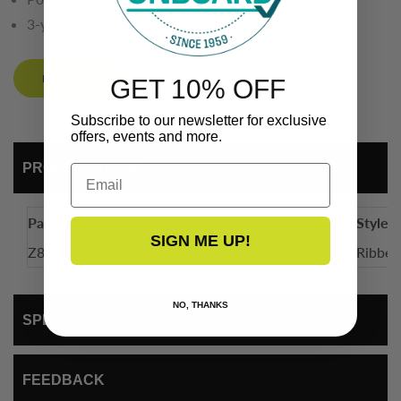
3-year limited warranty
BUY NOW
GET 10% OFF
Subscribe to our newsletter for exclusive
offers, events and more.
PRODUCT DETAIL
Email
Part Number
Length
Style
SIGN ME UP!
Z80-2190VEL32.5-PM
19-1/4 to 32-1/4"
Ribb
NO, THANKS
SPEC SHEET
FEEDBACK