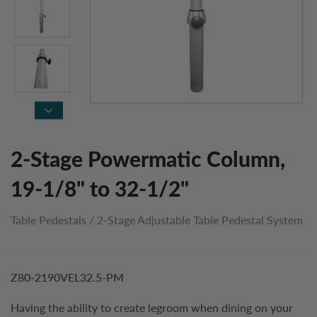
2-Stage Powermatic Column,
19-1/8" to 32-1/2"
Table Pedestals
/
2-Stage Adjustable Table Pedestal System
Z80-2190VEL32.5-PM
Having the ability to create legroom when dining on your