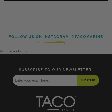
FOLLOW US ON INSTAGRAM @TACOMARINE
No Images Found
SUBSCRIBE TO OUR NEWSLETTER!
SUBSCRIBE