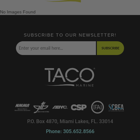
No Images Found
SUBSCRIBE TO OUR NEWSLETTER!
SUBSCRIBE
P.O. Box 4870, Miami Lakes, FL. 33014
Phone: 305.652.8566