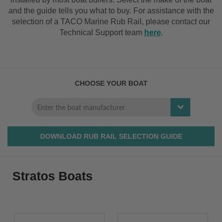
and the guide tells you what to buy. For assistance with the
selection of a TACO Marine Rub Rail, please contact our
Technical Support team
here
.
CHOOSE YOUR BOAT
DOWNLOAD RUB RAIL SELECTION GUIDE
Stratos Boats