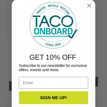
Stainless Steel
Rub Rail
Hollow Back
Rigid Vinyl
6 Foot Piece
1-5/8’’ x 5/8’’
GET 10% OFF
3/4’’
V21-9659
S11-4511P6-1
Subscribe to our newsletter for exclusive
offers, events and more.
$100.00
$80.00
Email
SIGN ME UP!