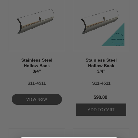
Stainless Steel
Stainless Steel
Hollow Back
Hollow Back
3/4’’
3/4’’
S11-4511
S11-4511
$90.00
VIEW NOW