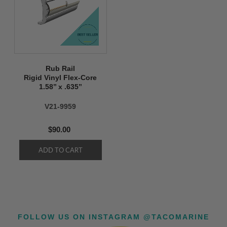
Rub Rail
Rigid Vinyl Flex-Core
1.58’’ x .635’’
V21-9959
$90.00
FOLLOW US ON INSTAGRAM @TACOMARINE