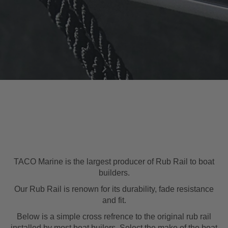
TACO Marine is the largest producer of Rub Rail to boat
builders.
Our Rub Rail is renown for its durability, fade resistance
and fit.
Below is a simple cross refrence to the original rub rail
installed by most boat builers. Select the make of the boat