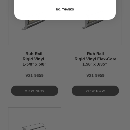
NO, THANKS
Rub Rail
Rub Rail
Rigid Vinyl
Rigid Vinyl Flex-Core
1-5/8’’ x 5/8’’
1.58’’ x .635’’
V21-9659
V21-9959
VIEW NOW
VIEW NOW