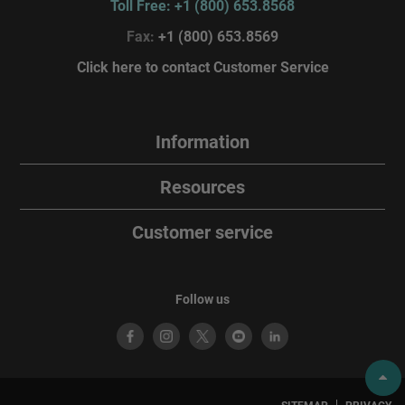
Toll Free: +1 (800) 653.8568
Fax:
+1 (800) 653.8569
Click here to contact Customer Service
Information
Resources
Customer service
Follow us