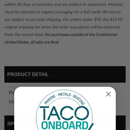
within 30 days of purchase and are subject to inspection. Material
must be returned in original packaging for a full credit. All returns
are subject to pre-paid shipping. For orders under $99, the $19.99
original shipping fee when the order was placed will be deducted
from the refund total.
For purchases outside of the Continental
United States, all sales are final.
PRODUCT DETAIL
Part Number
Inside Diameter
Color
P04-091W
1-3/4"
White
SPEC SHEET