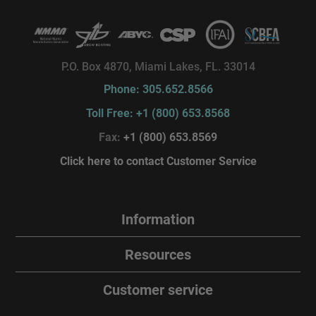
P.O. Box 4870, Miami Lakes, FL. 33014
Phone: 305.652.8566
Toll Free: +1 (800) 653.8568
Fax:
+1 (800) 653.8569
Click here to contact Customer Service
Information
Resources
Customer service