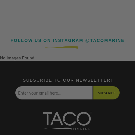
FOLLOW US ON INSTAGRAM @TACOMARINE
No Images Found
SUBSCRIBE TO OUR NEWSLETTER!
SUBSCRIBE