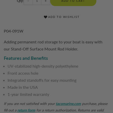
Qty:
-
+
ADD TO CART
ADD TO WISHLIST
P04-091W
Adding permanent rod storage to your boat is easy with
our Stand-Off Surface Mount Rod Holder.
Features and Benefits
UV-stabilized high-density polyethylene
Front access hole
Integrated standoffs for easy mounting
Made in the USA
1-year limited warranty
If you are not satisfied with your
tacomarine.com
purchase, please
fill out a
return form
for a return authorization. Returns are valid