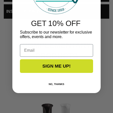
INSTALLATION INSTRUCTIONS
GET 10% OFF
Subscribe to our newsletter for exclusive
offers, events and more.
COMPLEMENTARY
Email
PRODUCTS
SIGN ME UP!
NO, THANKS