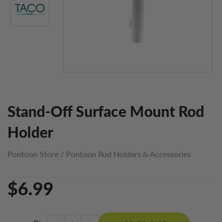
Stand-Off Surface Mount Rod
Holder
Pontoon Store
/
Pontoon Rod Holders & Accessories
$6.99