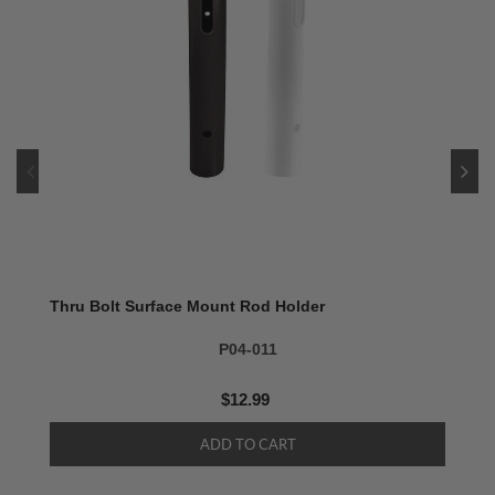
Thru Bolt Surface Mount Rod Holder
P04-011
$12.99