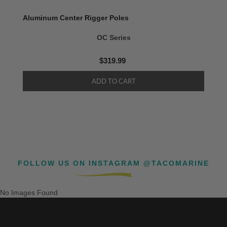
Aluminum Center Rigger Poles
OC Series
$319.99
FOLLOW US ON INSTAGRAM @TACOMARINE
No Images Found