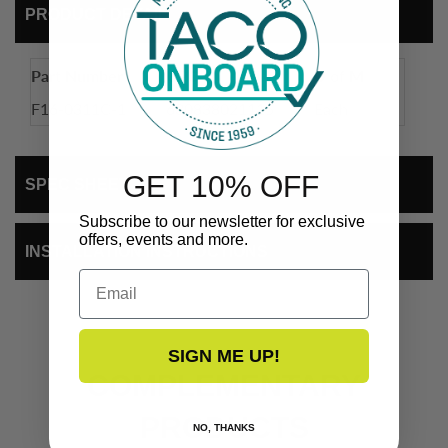
PRODUCT DETAIL
Part Number
UPC
U of M
F16-0311C-1
630838021115
Each
GET 10% OFF
SPEC SHEET
Subscribe to our newsletter for exclusive
offers, events and more.
INSTALLATION INSTRUCTIONS
Email
SIGN ME UP!
COMPLEMENTARY
PRODUCTS
NO, THANKS