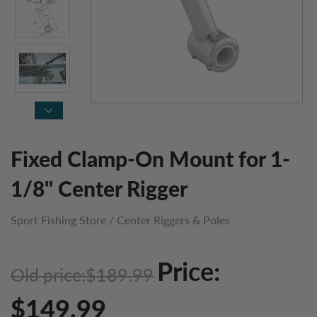
Fixed Clamp-On Mount for 1-
1/8" Center Rigger
Sport Fishing Store
/
Center Riggers & Poles
Price:
Old price:
$189.99
$149.99