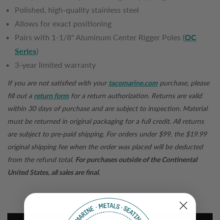
Polished, high-quality stainless steel
Allows for exact positioning
Pairs with 1-1/8" Aluminum Center Rigger Poles (
OC
Series
)
3-year limited warranty
If you are not satisfied with your
tacomarine.com
purchase, please
fill out a
return form
for a return authorization. Returns are valid
within 30 days of purchase and are subject to inspection. Material
must be returned in original packaging for a full credit. All returns
are subject to pre-paid shipping. For orders under $99, the $19.99
original shipping fee when the order was placed will be deducted
from the refund total.
For purchases outside of the Continental
United States, all sales are final.