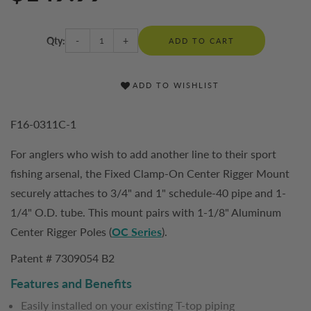
Qty:
-
+
ADD TO CART
ADD TO WISHLIST
F16-0311C-1
For anglers who wish to add another line to their sport
fishing arsenal, the Fixed Clamp-On Center Rigger Mount
securely attaches to 3/4" and 1" schedule-40 pipe and 1-
1/4" O.D. tube. This mount pairs with 1-1/8" Aluminum
Center Rigger Poles (
OC Series
).
Patent # 7309054 B2
Features and Benefits
Easily installed on your existing T-top piping