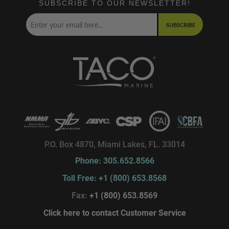
SUBSCRIBE TO OUR NEWSLETTER!
SUBSCRIBE
P.O. Box 4870, Miami Lakes, FL. 33014
Phone: 305.652.8566
Toll Free: +1 (800) 653.8568
Fax:
+1 (800) 653.8569
Click here to contact Customer Service