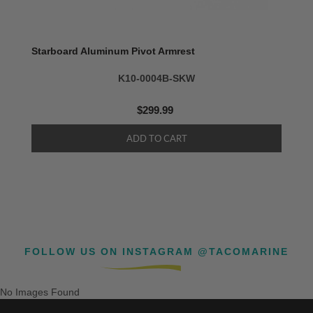
Starboard Aluminum Pivot Armrest
K10-0004B-SKW
$299.99
FOLLOW US ON INSTAGRAM @TACOMARINE
No Images Found