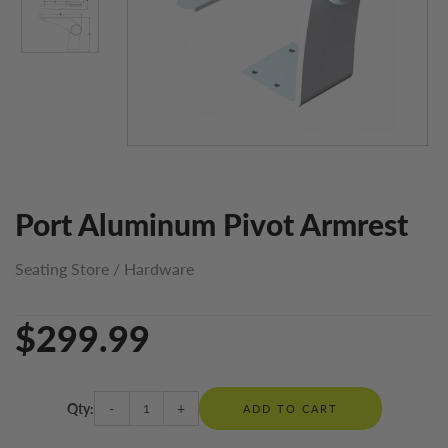
Port Aluminum Pivot Armrest
Seating Store
/
Hardware
$299.99
Qty:
-
+
ADD TO CART