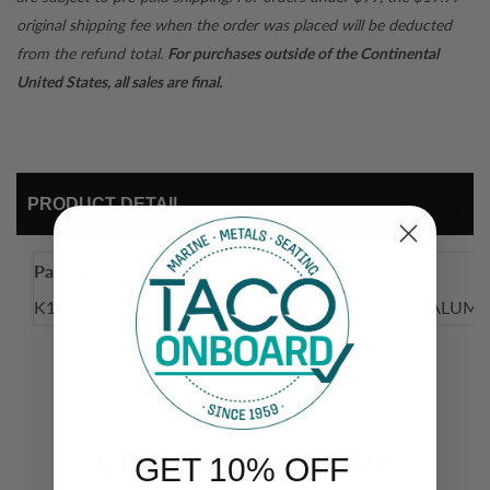
original shipping fee when the order was placed will be deducted
from the refund total.
For purchases outside of the Continental
United States, all sales are final.
PRODUCT DETAIL
Part Number
Description
K10-0004A-SKW
ARMREST, LEFT PIVOTING ALUM
COMPLEMENTARY
GET 10% OFF