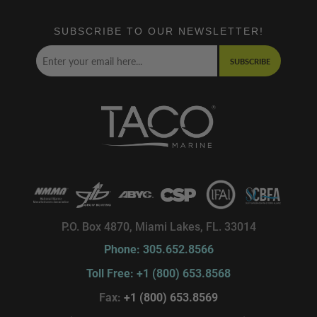
SUBSCRIBE TO OUR NEWSLETTER!
SUBSCRIBE
P.O. Box 4870, Miami Lakes, FL. 33014
Phone: 305.652.8566
Toll Free: +1 (800) 653.8568
Fax:
+1 (800) 653.8569