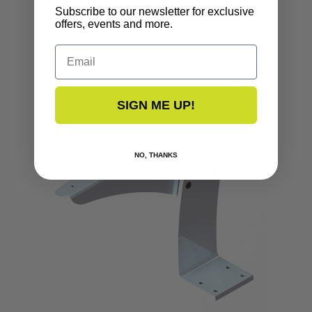
PRODUCTS
Subscribe to our newsletter for exclusive
offers, events and more.
Email
SIGN ME UP!
NO, THANKS