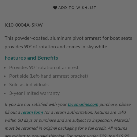
ADD TO WISHLIST
K10-0004A-SKW
This powder-coated, aluminum pivot armrest for boat seats
provides 90º of rotation and comes in sky white.
Features and Benefits
Provides 90º rotation of armrest
Port side (Left-hand armrest bracket)
Sold as individuals
3-year limited warranty
If you are not satisfied with your
tacomarine.com
purchase, please
fill out a
return form
for a return authorization. Returns are valid
within 30 days of purchase and are subject to inspection. Material
must be returned in original packaging for a full credit. All returns
are subject to pre-paid shipping. For orders under $99, the $19.99