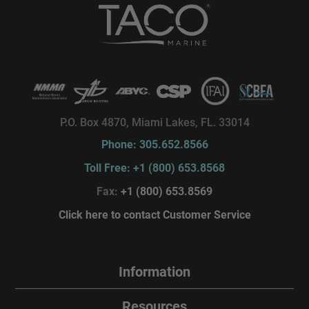
P.O. Box 4870, Miami Lakes, FL. 33014
Phone: 305.652.8566
Toll Free: +1 (800) 653.8568
Fax:
+1 (800) 653.8569
Click here to contact Customer Service
Information
Resources