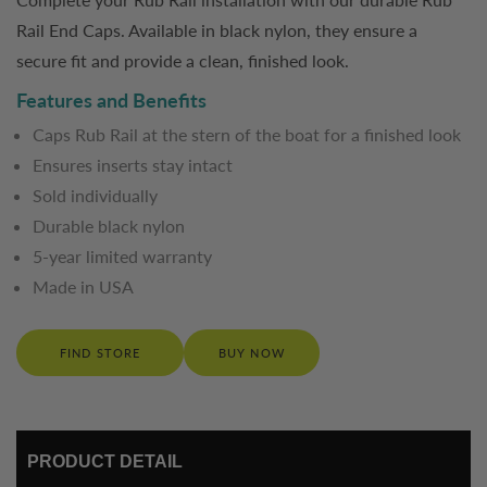
Rail End Caps. Available in black nylon, they ensure a
secure fit and provide a clean, finished look.
Features and Benefits
Caps Rub Rail at the stern of the boat for a finished look
Ensures inserts stay intact
Sold individually
Durable black nylon
5-year limited warranty
Made in USA
FIND STORE
BUY NOW
PRODUCT DETAIL