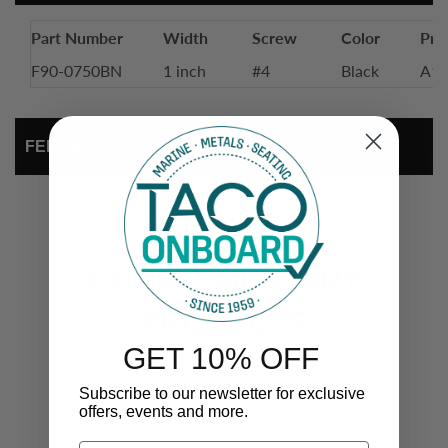
Part Number
Width
Screw
Color
Prof
F90-0750BN
1 inch
#4
Black
A11
FEEDBACK
COMPLEMENTARY
PRODUCTS
GET 10% OFF
Subscribe to our newsletter for exclusive
offers, events and more.