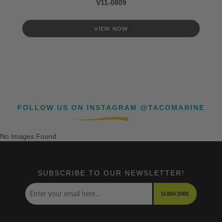
V11-0809
VIEW NOW
FOLLOW US ON INSTAGRAM @TACOMARINE
No Images Found
SUBSCRIBE TO OUR NEWSLETTER!
SUBSCRIBE