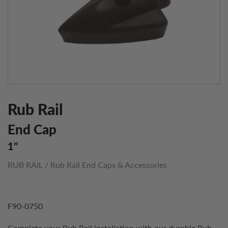
Rub Rail
End Cap
1’’
RUB RAIL
/
Rub Rail End Caps & Accessories
F90-0750
Complete your Rub Rail installation with our durable Rub