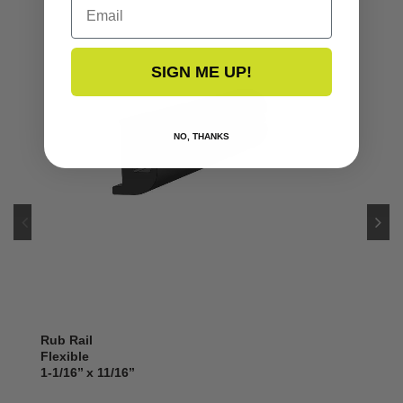
Email
SIGN ME UP!
NO, THANKS
Rub Rail
Flexible
1-1/16’’ x 11/16’’