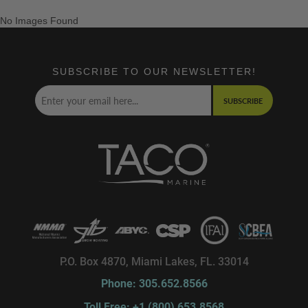
No Images Found
SUBSCRIBE TO OUR NEWSLETTER!
SUBSCRIBE
P.O. Box 4870, Miami Lakes, FL. 33014
Phone: 305.652.8566
Toll Free: +1 (800) 653.8568