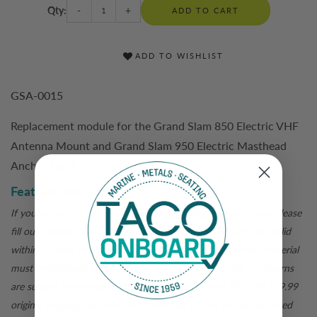
Qty:
-
+
ADD TO CART
ADD TO WISHLIST
GSA-0015
Replacement module for the Grand Slam 850 Electric VHF
Antenna Mount and Grand Slam 950 Electric Masthead
Anchor Light.
Features and Benefits
If you are not satisfied with your
tacomarine.com
purchase, please
fill out a
return form
for a return authorization. Returns are valid
within 30 days of purchase and are subject to inspection. Material
must be returned in original packaging for a full credit. All returns
are subject to pre-paid shipping. For orders under $99, the $19.99
original shipping fee when the order was placed will be deducted