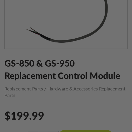
GS-850 & GS-950
Replacement Control Module
Replacement Parts
/
Hardware & Accessories Replacement
Parts
$199.99