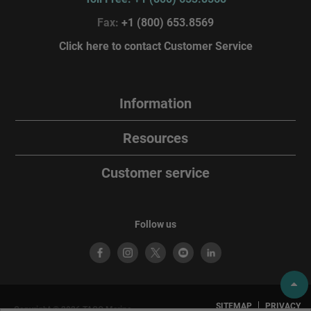
Fax:
+1 (800) 653.8569
Click here to contact Customer Service
Information
Resources
Customer service
Follow us
SITEMAP
PRIVACY
Copyright © 2026 TACO Marine.