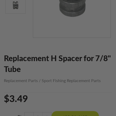
Replacement H Spacer for 7/8"
Tube
Replacement Parts
/
Sport Fishing Replacement Parts
$3.49