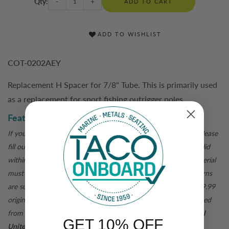
Qty:
-
+
ADD TO CART
ADD TO WISHLIST
COT-0202AEY
Replacement H Spacer for 7/8" Tube. This is primarily used
as a replacement for sport fishing outrigger poles.
Features and Benefits
If you are not satisfied with your
tacomarine.com
purchase, please
fill out a
return form
for a return authorization. Returns are valid
within 30 days of purchase and are subject to inspection. Material
must be returned in original packaging for a full credit. All returns
are subject to pre-paid shipping. For orders under $99, the $19.99
original shipping fee when the order was placed will be deducted
from the refund total.
For purchases outside of the Continental
GET 10% OFF
United States, all sales are final.