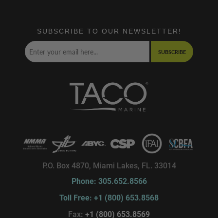
SUBSCRIBE TO OUR NEWSLETTER!
SUBSCRIBE
P.O. Box 4870, Miami Lakes, FL. 33014
Phone: 305.652.8566
Toll Free: +1 (800) 653.8568
Fax:
+1 (800) 653.8569