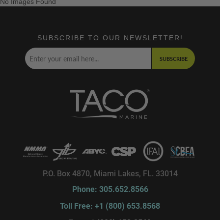
No Images Found
SUBSCRIBE TO OUR NEWSLETTER!
SUBSCRIBE
P.O. Box 4870, Miami Lakes, FL. 33014
Phone: 305.652.8566
Toll Free: +1 (800) 653.8568