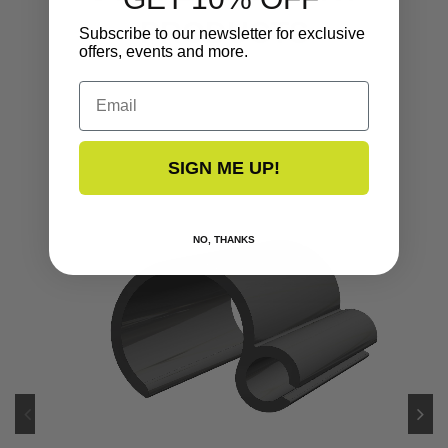
PRODUCTS
Subscribe to our newsletter for exclusive
offers, events and more.
Email
SIGN ME UP!
NO, THANKS