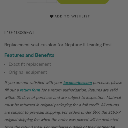
ADD TO WISHLIST
L10-1003SEAT
Replacement seat cushion for Neptune II Leaning Post.
Features and Benefits
Exact fit replacement
Original equipment
If you are not satisfied with your
tacomarine.com
purchase, please
fill out a
return form
for a return authorization. Returns are valid
within 30 days of purchase and are subject to inspection. Material
must be returned in original packaging for a full credit. All returns
are subject to pre-paid shipping. For orders under $99, the $19.99
original shipping fee when the order was placed will be deducted
from the refund total.
For purchases outside of the Continental