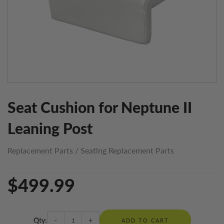
Seat Cushion for Neptune II
Leaning Post
Replacement Parts
/
Seating Replacement Parts
$499.99
Qty:
-
+
ADD TO CART