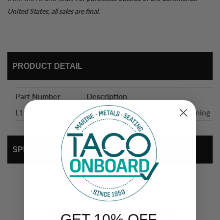
United States, all sales are final.
PRODUCT DETAIL
Part Number
Description
L10-1003SEAT
Seat Cushion for Neptune II Leaning P
SPEC SHEET
COMPLEMENTARY
GET 10% OFF