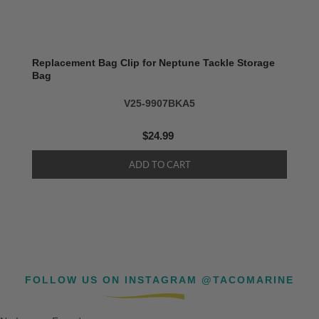
Replacement Bag Clip for Neptune Tackle Storage
Bag
V25-9907BKA5
$24.99
FOLLOW US ON INSTAGRAM @TACOMARINE