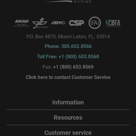
P.O. Box 4870, Miami Lakes, FL. 33014
Phone: 305.652.8566
Toll Free: +1 (800) 653.8568
Fax:
+1 (800) 653.8569
Click here to contact Customer Service
Information
Resources
Customer service