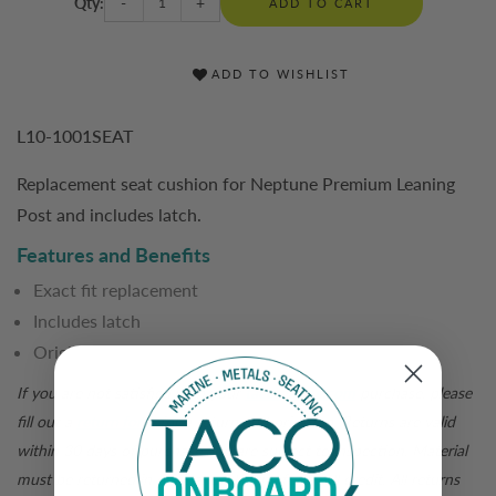
Qty:
-
+
ADD TO CART
ADD TO WISHLIST
L10-1001SEAT
Replacement seat cushion for Neptune Premium Leaning
Post and includes latch.
Features and Benefits
Exact fit replacement
Includes latch
Original equipment
If you are not satisfied with your
tacomarine.com
purchase, please
fill out a
return form
for a return authorization. Returns are valid
within 30 days of purchase and are subject to inspection. Material
must be returned in original packaging for a full credit. All returns