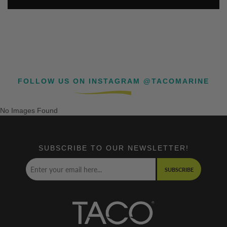
FOLLOW US ON INSTAGRAM @TACOMARINE
No Images Found
SUBSCRIBE TO OUR NEWSLETTER!
SUBSCRIBE