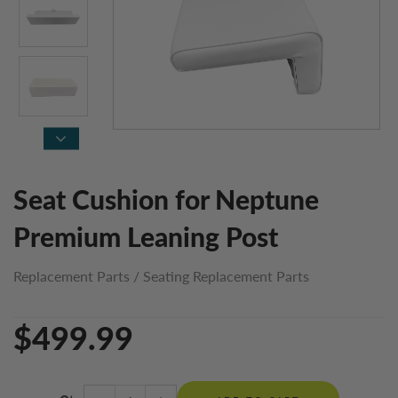
Seat Cushion for Neptune
Premium Leaning Post
Replacement Parts
/
Seating Replacement Parts
$499.99