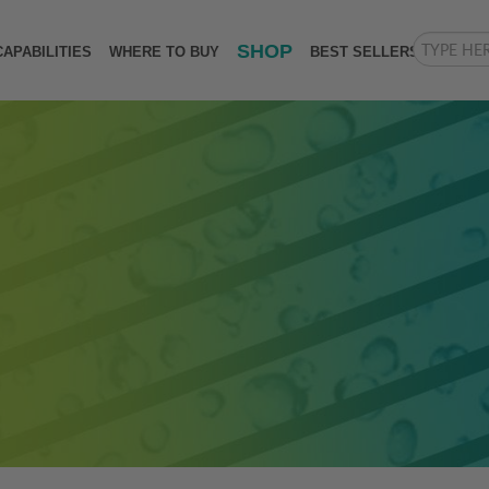
SHOP
CAPABILITIES
WHERE TO BUY
BEST SELLERS