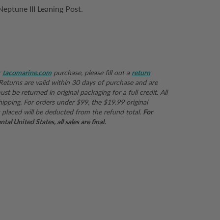
eptune III Leaning Post.
r
tacomarine.com
purchase, please fill out a
return
 Returns are valid within 30 days of purchase and are
st be returned in original packaging for a full credit. All
hipping. For orders under $99, the $19.99 original
 placed will be deducted from the refund total.
For
al United States, all sales are final.