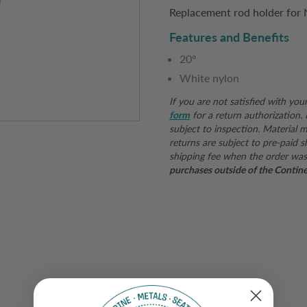
Replacement rod holder for N
Features and Benefits
20º
White nylon
If you are not satisfied with you
form
for a return authorization.
subject to inspection. Material mu
returns are subject to pre-paid s
shipping fee when the order was
purchases outside of the Continent