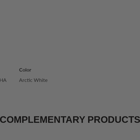
Color
WHA
Arctic White
COMPLEMENTARY PRODUCT