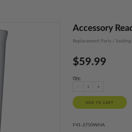
Accessory Read
Replacement Parts
/
Seating
$59.99
Qty:
-
+
ADD TO CART
F41-2750WHA