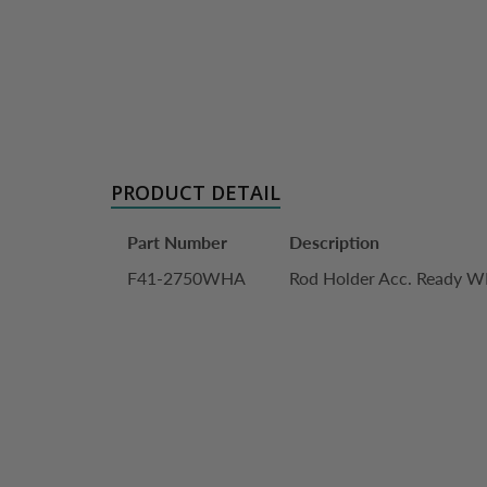
PRODUCT DETAIL
Part Number
Description
F41-2750WHA
Rod Holder Acc. Ready 