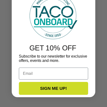
GET 10% OFF
Subscribe to our newsletter for exclusive
offers, events and more.
Email
SIGN ME UP!