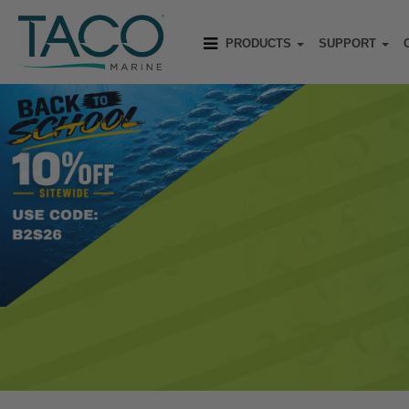
PRODUCTS
SUPPORT