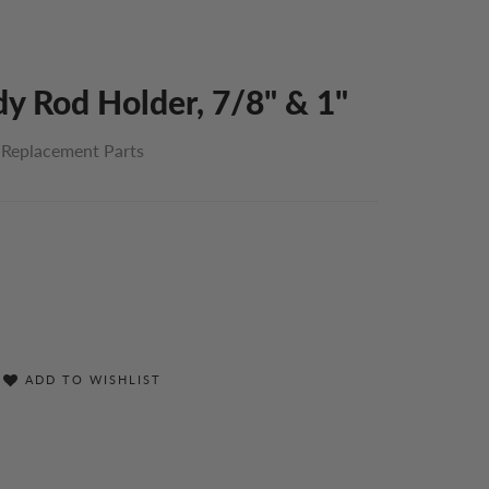
y Rod Holder, 7/8" & 1"
 Replacement Parts
ADD TO WISHLIST