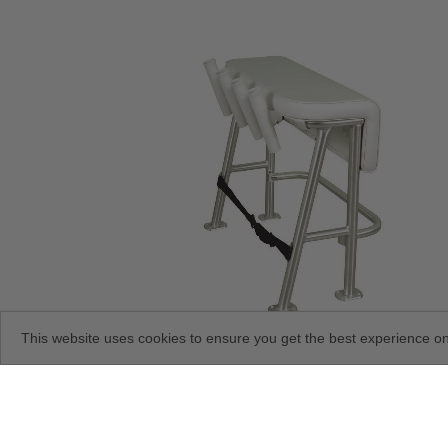
This website uses cookies to ensure you get the best experience o
Neptune III Leaning Post