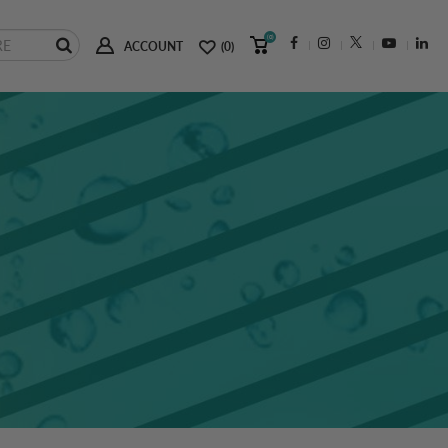
(0)
ACCOUNT
(0)