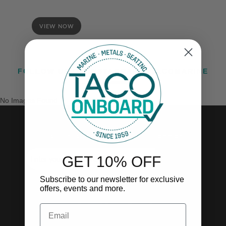
VIEW NOW
FOLLOW US ON INSTAGRAM @TACOMARINE
No Images Found
SUBSCRIBE TO OUR NEWSLETTER!
GET 10% OFF
SUBSCRIBE
Subscribe to our newsletter for exclusive
offers, events and more.
Email