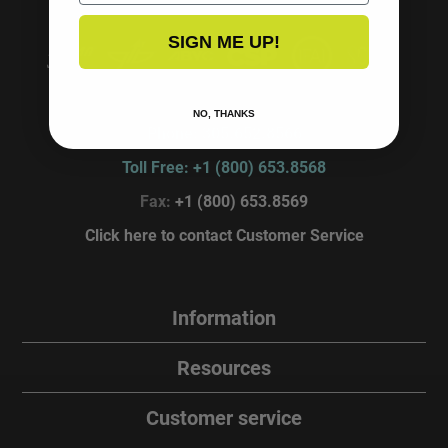
SIGN ME UP!
P.O. Box 4870, Miami Lakes, FL. 33014
NO, THANKS
Phone: 305.652.8566
Toll Free: +1 (800) 653.8568
Fax:
+1 (800) 653.8569
Click here to contact Customer Service
Information
Resources
Customer service