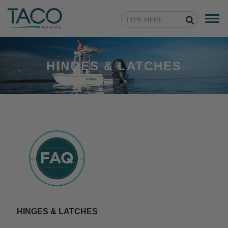
Togg
navi
HINGES & LATCHES
HINGES & LATCHES