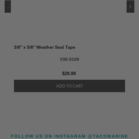
3/8’’ x 5/8’’ Weather Seal Tape
V30-0109
$29.99
FOLLOW US ON INSTAGRAM @TACOMARINE