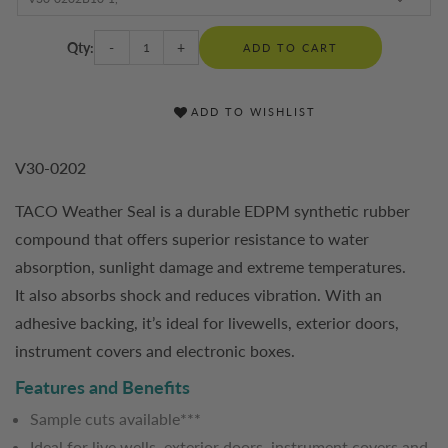
Qty:
-
+
ADD TO CART
ADD TO WISHLIST
V30-0202
TACO Weather Seal is a durable EDPM synthetic rubber
compound that offers superior resistance to water
absorption, sunlight damage and extreme temperatures.
It also absorbs shock and reduces vibration. With an
adhesive backing, it’s ideal for livewells, exterior doors,
instrument covers and electronic boxes.
Features and Benefits
Sample cuts available***
Ideal for live wells, exterior doors, instrument covers and