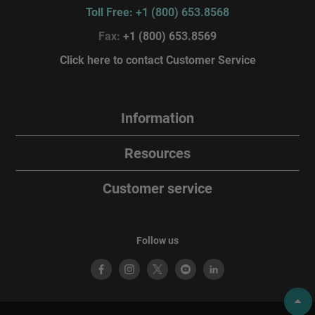
Toll Free: +1 (800) 653.8568
Fax:
+1 (800) 653.8569
Click here to contact Customer Service
Information
Resources
Customer service
Follow us