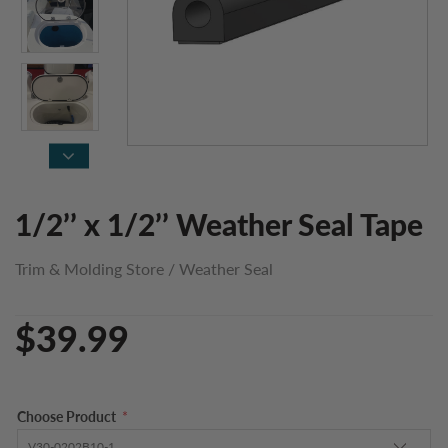
1/2’’ x 1/2’’ Weather Seal Tape
Trim & Molding Store
/
Weather Seal
$39.99
Choose Product
*