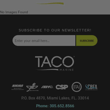
No Images Found
SUBSCRIBE TO OUR NEWSLETTER!
SUBSCRIBE
P.O. Box 4870, Miami Lakes, FL. 33014
Phone: 305.652.8566