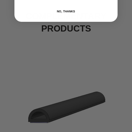
NO, THANKS
COMPLEMENTARY
PRODUCTS