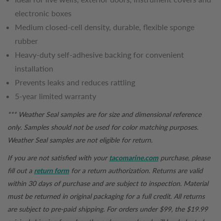
electronic boxes
Medium closed-cell density, durable, flexible sponge
rubber
Heavy-duty self-adhesive backing for convenient
installation
Prevents leaks and reduces rattling
5-year limited warranty
*** Weather Seal samples are for size and dimensional reference
only. Samples should not be used for color matching purposes.
Weather Seal samples are not eligible for return.
If you are not satisfied with your
tacomarine.com
purchase, please
fill out a
return form
for a return authorization. Returns are valid
within 30 days of purchase and are subject to inspection. Material
must be returned in original packaging for a full credit. All returns
are subject to pre-paid shipping. For orders under $99, the $19.99