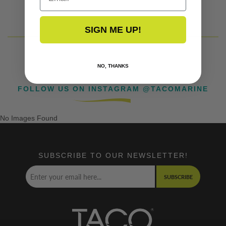
SIGN ME UP!
NO, THANKS
FOLLOW US ON INSTAGRAM @TACOMARINE
No Images Found
SUBSCRIBE TO OUR NEWSLETTER!
SUBSCRIBE