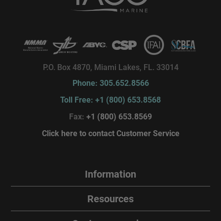
P.O. Box 4870, Miami Lakes, FL. 33014
Phone: 305.652.8566
Toll Free: +1 (800) 653.8568
Fax:
+1 (800) 653.8569
Click here to contact Customer Service
Information
Resources