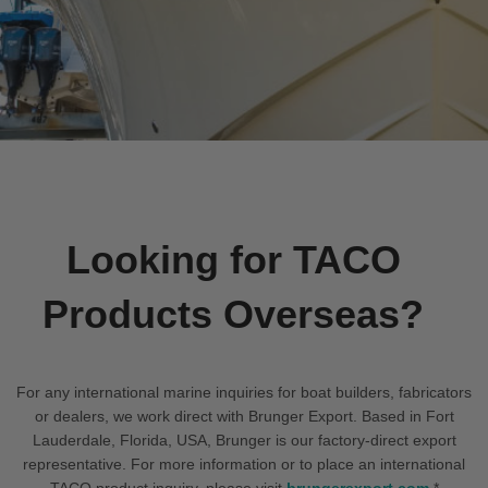
Looking for TACO
Products Overseas?
For any international marine inquiries for boat builders, fabricators
or dealers, we work direct with Brunger Export. Based in Fort
Lauderdale, Florida, USA, Brunger is our factory-direct export
representative. For more information or to place an international