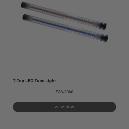
T-Top LED Tube Light
F38-2060
VIEW NOW