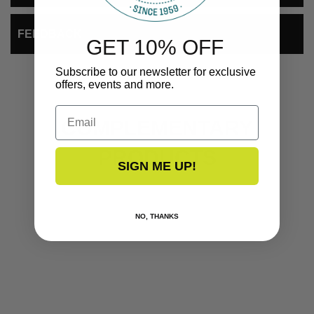
FEEDBACK
GET 10% OFF
Subscribe to our newsletter for exclusive
offers, events and more.
Email
COMPLEMENTARY
PRODUCTS
SIGN ME UP!
NO, THANKS