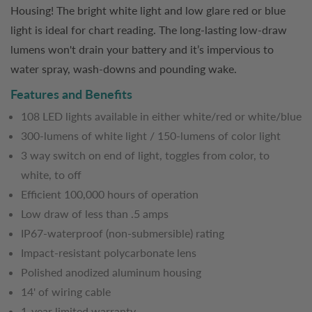
Housing! The bright white light and low glare red or blue
light is ideal for chart reading. The long-lasting low-draw
lumens won't drain your battery and it’s impervious to
water spray, wash-downs and pounding wake.
Features and Benefits
108 LED lights available in either white/red or white/blue
300-lumens of white light / 150-lumens of color light
3 way switch on end of light, toggles from color, to
white, to off
Efficient 100,000 hours of operation
Low draw of less than .5 amps
IP67-waterproof (non-submersible) rating
Impact-resistant polycarbonate lens
Polished anodized aluminum housing
14' of wiring cable
1-year limited warranty