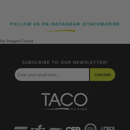
FOLLOW US ON INSTAGRAM @TACOMARINE
No Images Found
SUBSCRIBE TO OUR NEWSLETTER!
SUBSCRIBE