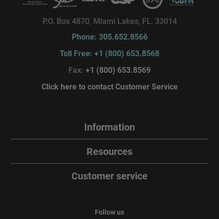
P.O. Box 4870, Miami Lakes, FL. 33014
Phone: 305.652.8566
Toll Free: +1 (800) 653.8568
Fax:
+1 (800) 653.8569
Click here to contact Customer Service
Information
Resources
Customer service
Follow us