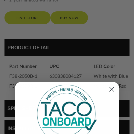
FIND STORE
BUY NOW
PRODUCT DETAIL
Part Number
UPC
LED Color
F38-2050B-1
630838084127
White with Blue
F38-2050R-1
630838084134
White with Red
SPEC SHEET
INSTALLATION INSTRUCTIONS