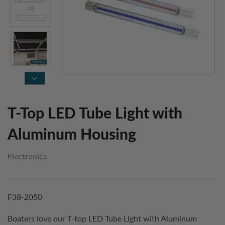
T-Top LED Tube Light with
Aluminum Housing
Electronics
F38-2050
Boaters love our T-top LED Tube Light with Aluminum