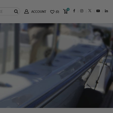
(0)
ACCOUNT
(0)