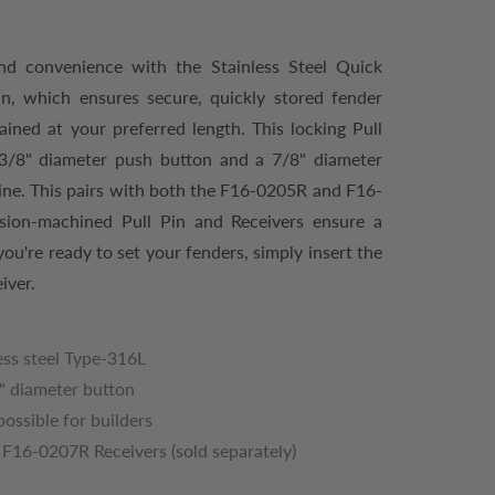
nd convenience with the Stainless Steel Quick
in, which ensures secure, quickly stored fender
ained at your preferred length. This locking Pull
1-3/8" diameter push button and a 7/8" diameter
ine. This pairs with both the F16-0205R and F16-
ision-machined Pull Pin and Receivers ensure a
u're ready to set your fenders, simply insert the
iver.
ss steel Type-316L
8" diameter button
ossible for builders
F16-0207R Receivers (sold separately)