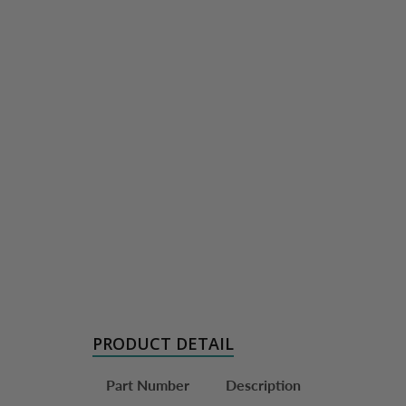
PRODUCT DETAIL
Part Number
Description