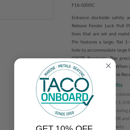
F16-0205C
Enhance dockside safety a
Release Fender Lock Pull P
lines that are set and maint
Pin features a large, flat 
hole to accommodate large l
0207R Receivers. The p
rec
consistently tight fit.
When yo
locking Pull Pin into the Rece
Features and Benefits
Manufactured from stainle
Features a large, flat 1-3/
Custom button engraving p
Pairs with F16-0205R and 
3-year limited warranty
GET 10% OFF