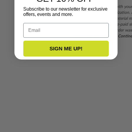
If you are not satisfied with you
Subscribe to our newsletter for exclusive
form
for a return authorization.
offers, events and more.
subject to inspection. Material mu
returns are subject to pre-paid s
Email
shipping fee when the order was
purchases outside of the Continent
SIGN ME UP!