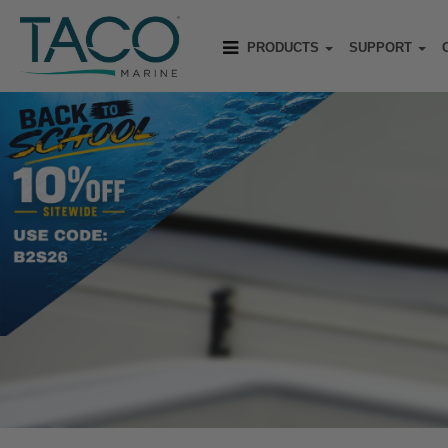
PRODUCTS
SUPPORT