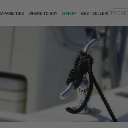
SHOP
CAPABILITIES
WHERE TO BUY
BEST SELLERS