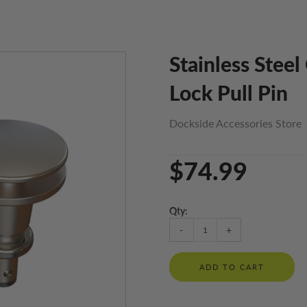
Stainless Stee
Lock Pull Pin
Dockside Accessories Store
$74.99
Qty:
-
+
ADD TO CART