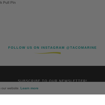
k Pull Pin
FOLLOW US ON INSTAGRAM @TACOMARINE
SUBSCRIBE TO OUR NEWSLETTER!
n our website.
Learn more
SUBSCRIBE