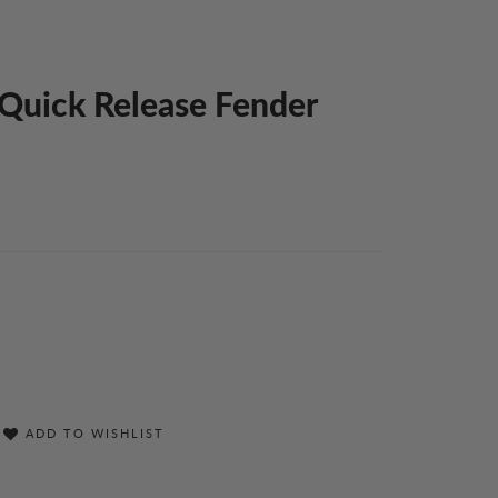
l Quick Release Fender
ADD TO WISHLIST