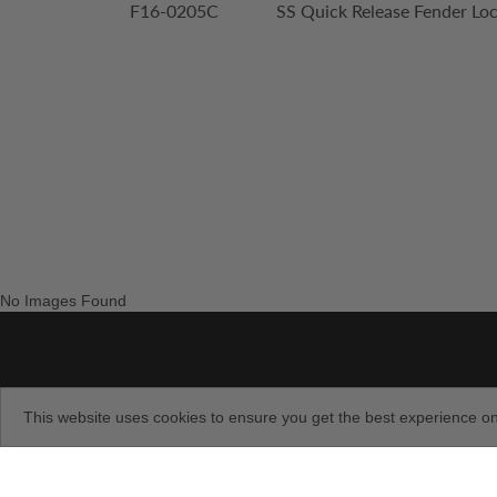
F16-0205C
SS Quick Release Fender Loc
No Images Found
This website uses cookies to ensure you get the best experience o