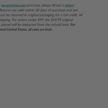
r
tacomarine.com
purchase, please fill out a
return
 Returns are valid within 30 days of purchase and are
st be returned in original packaging for a full credit. All
hipping. For orders under $99, the $19.99 original
 placed will be deducted from the refund total.
For
al United States, all sales are final.