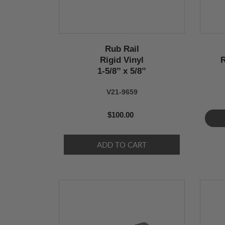
Rub Rail
Rigid Vinyl
R
1-5/8’’ x 5/8’’
V21-9659
$100.00