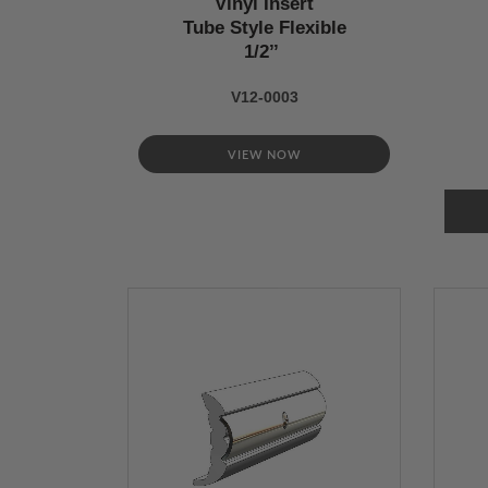
Vinyl Insert
Tube Style Flexible
1/2’’
V12-0003
VIEW NOW