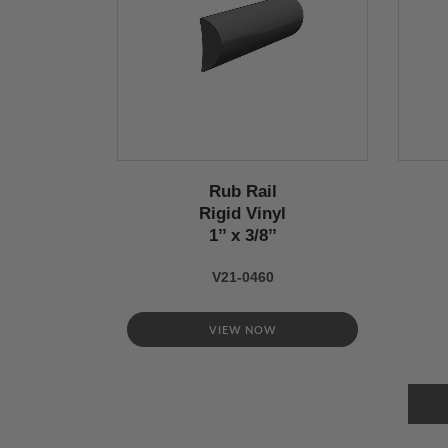
Rub Rail
Rigid Vinyl
1’’ x 3/8’’
V21-0460
VIEW NOW