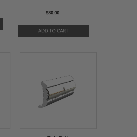
$80.00