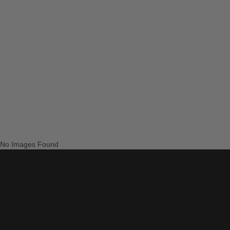
No Images Found