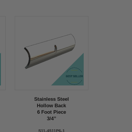
Stainless Steel
Hollow Back
6 Foot Piece
3/4’’
S11-4511P6-1