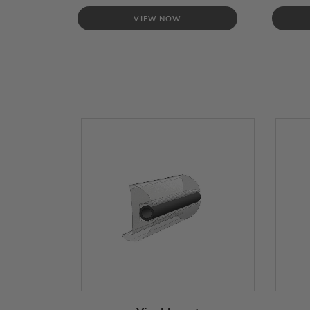
VIEW NOW