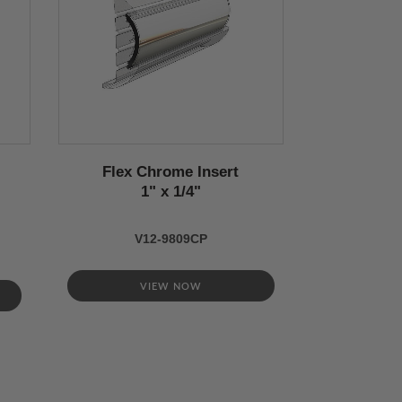
Flex Chrome Insert
1" x 1/4"
V12-9809CP
VIEW NOW