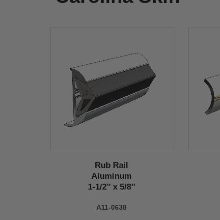
Rub Rail
Aluminum
1-1/2’’ x 5/8’’
A11-0638