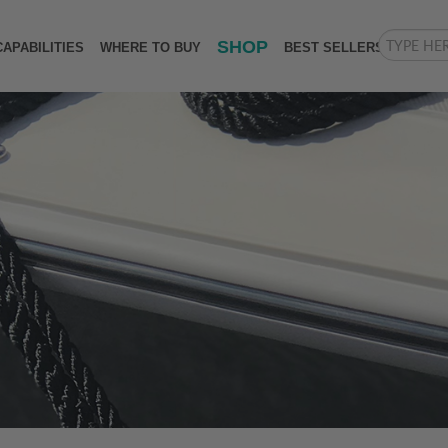
SHOP
CAPABILITIES
WHERE TO BUY
BEST SELLERS