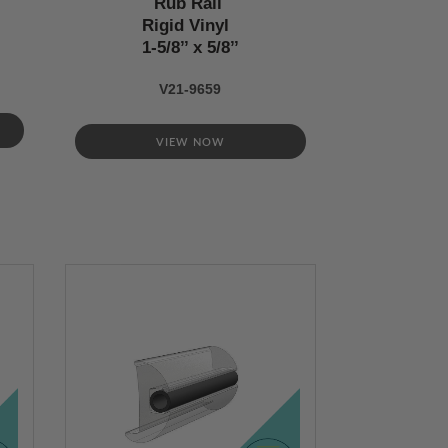
Rub Rail
Rigid Vinyl
1-5/8’’ x 5/8’’
V21-9659
VIEW NOW