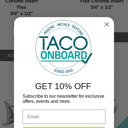
Chrome Insert
Flex Chrome Insert
Flex
3/4" x 1/2"
3/4" x 1/2"
V12-0307CP
V12-0307
VIEW NOW
$269.99
GET 10% OFF
Subscribe to our newsletter for exclusive
offers, events and more.
Email