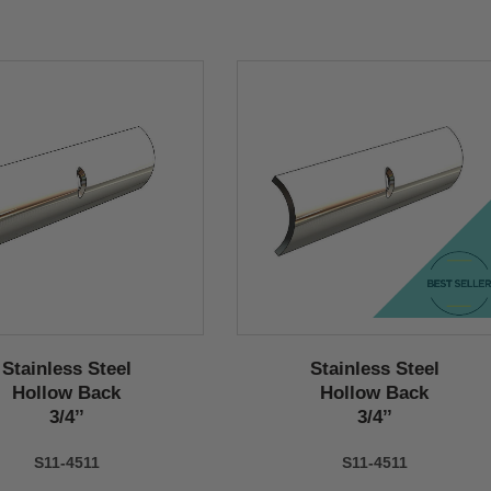
Stainless Steel
Stainless Steel
Hollow Back
Hollow Back
3/4’’
3/4’’
S11-4511
S11-4511