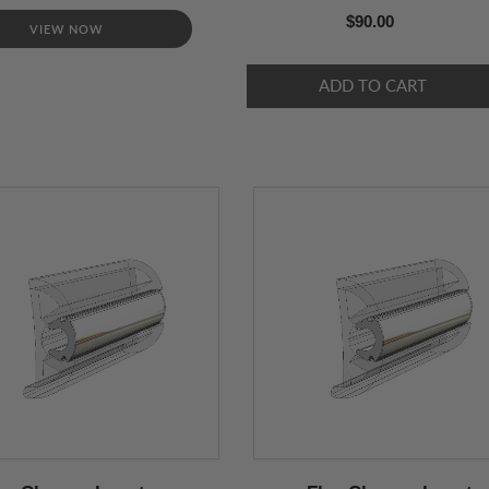
$90.00
VIEW NOW