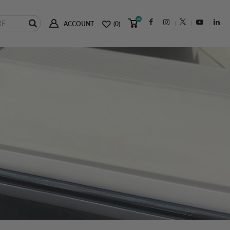
(0)
ACCOUNT
(0)