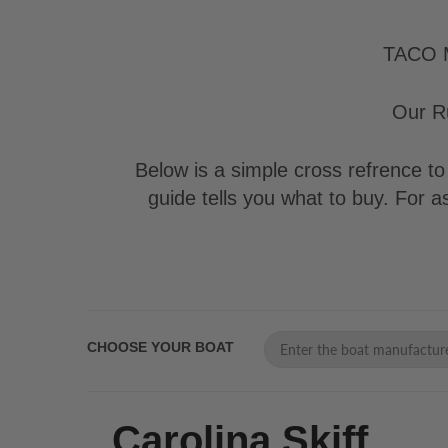
TACO Ma
Our Ru
Below is a simple cross refrence to 
guide tells you what to buy. For 
CHOOSE YOUR BOAT
Carolina Skiff