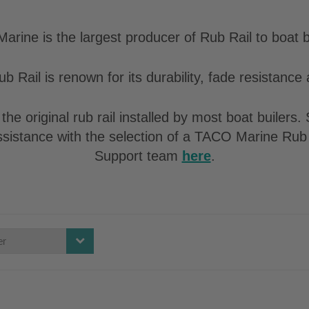
rine is the largest producer of Rub Rail to boat b
b Rail is renown for its durability, fade resistance a
the original rub rail installed by most boat builers
assistance with the selection of a TACO Marine Rub 
Support team
here
.