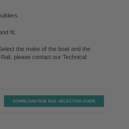
uilders.
nd fit.
. Select the make of the boat and the
Rail, please contact our Technical
DOWNLOAD RUB RAIL SELECTION GUIDE