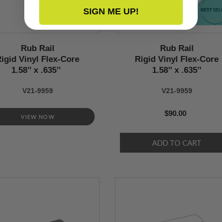
SIGN ME UP!
Rub Rail
Rub Rail
igid Vinyl Flex-Core
Rigid Vinyl Flex-Core
1.58’’ x .635’’
1.58’’ x .635’’
V21-9959
V21-9959
$90.00
VIEW NOW