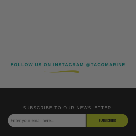
FOLLOW US ON INSTAGRAM @TACOMARINE
SUBSCRIBE TO OUR NEWSLETTER!
SUBSCRIBE