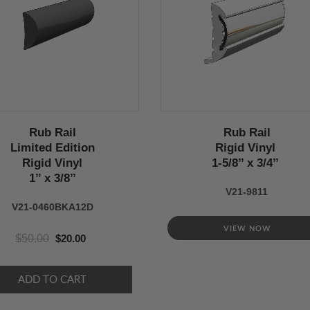
Rub Rail
Rub Rail
Limited Edition
Rigid Vinyl
Rigid Vinyl
1-5/8’’ x 3/4’’
1’’ x 3/8’’
V21-9811
V21-0460BKA12D
VIEW NOW
$50.00
$20.00