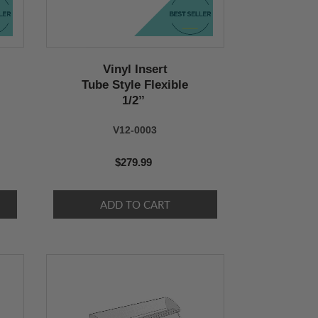
Vinyl Insert
Tube Style Flexible
1/2’’
V12-0003
$279.99