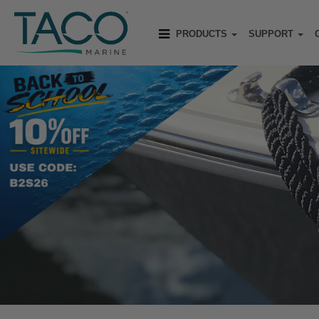
PRODUCTS
SUPPORT