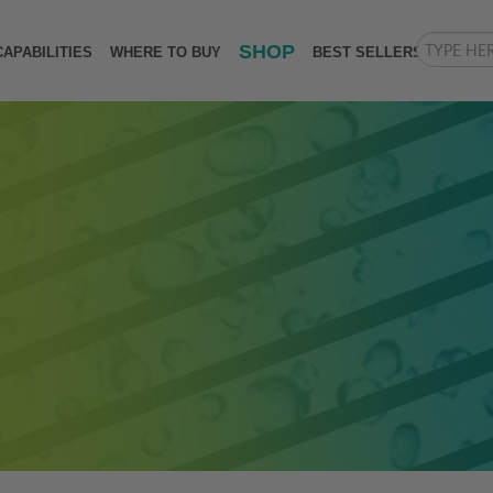
SHOP
CAPABILITIES
WHERE TO BUY
BEST SELLERS