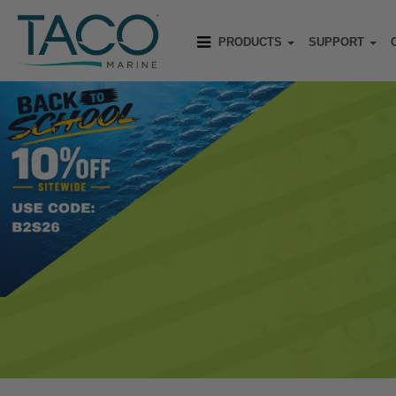
PRODUCTS
SUPPORT