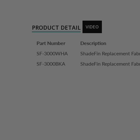
PRODUCT DETAIL
VIDEO
Part Number
Description
SF-3000WHA
ShadeFin Replacement Fabr
SF-3000BKA
ShadeFin Replacement Fabr