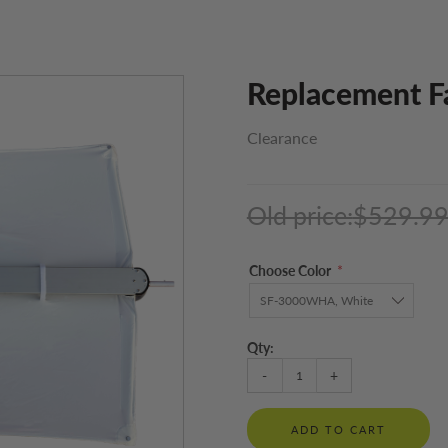
Replacement F
Clearance
Old price:
$529.9
Choose Color
*
Qty:
-
+
ADD TO CART