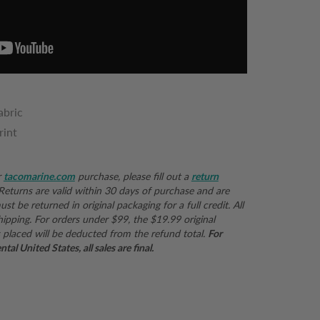
abric
rint
r
tacomarine.com
purchase, please fill out a
return
 Returns are valid within 30 days of purchase and are
st be returned in original packaging for a full credit. All
hipping. For orders under $99, the $19.99 original
 placed will be deducted from the refund total.
For
al United States, all sales are final.