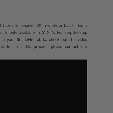
 fabric for ShadeFin® in white or black. This is
is only available in 5' X 6'. For step-by-step
ace your ShadeFin fabric, check out the video
uestions on this process, please contact our