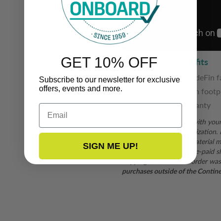
GET 10% OFF
Features and Benefits
White or black ShadeFin f
Subscribe to our newsletter for exclusive
offers, events and more.
5' Width X 6' Length footp
3-year limited warranty
Email
If you are not satisfied with you
form
for a return authorization.
subject to inspection. Material mu
SIGN ME UP!
returns are subject to pre-paid s
shipping fee when the order was
purchases outside of the Continent