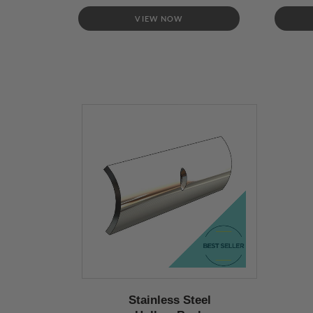
VIEW NOW
Stainless Steel