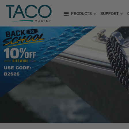
PRODUCTS
SUPPORT