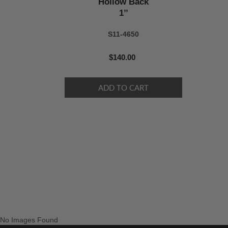
Hollow Back
1’’
S11-4650
$140.00
No Images Found