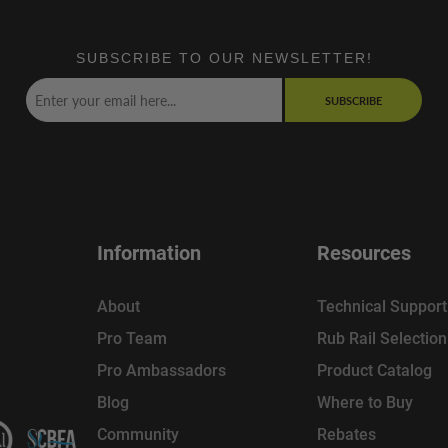
SUBSCRIBE TO OUR NEWSLETTER!
SUBSCRIBE
Information
Resources
About
Technical Support
Pro Team
Rub Rail Selectio
Pro Ambassadors
Product Catalog
Blog
Where to Buy
Community
Rebates