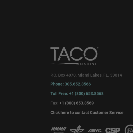
P.O. Box 4870, Miami Lakes, FL. 33014
Phone: 305.652.8566
Toll Free: +1 (800) 653.8568
Fax:
+1 (800) 653.8569
Click here to contact Customer Service