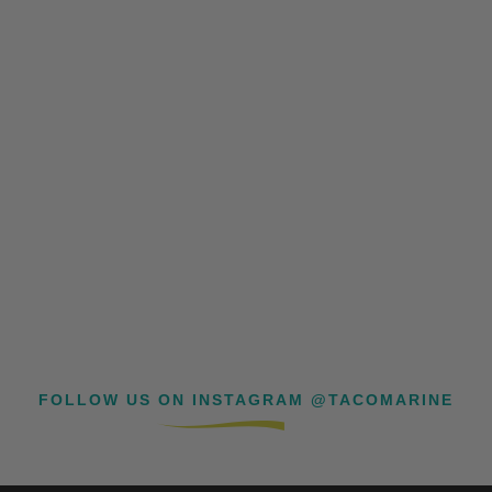
FOLLOW US ON INSTAGRAM @TACOMARINE