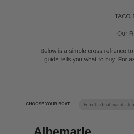
TACO Ma
Our Ru
Below is a simple cross refrence to 
guide tells you what to buy. For 
CHOOSE YOUR BOAT
Albemarle