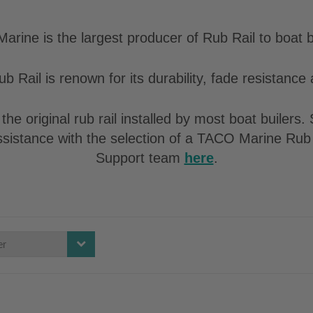
rine is the largest producer of Rub Rail to boat b
b Rail is renown for its durability, fade resistance a
the original rub rail installed by most boat builers
assistance with the selection of a TACO Marine Rub 
Support team
here
.