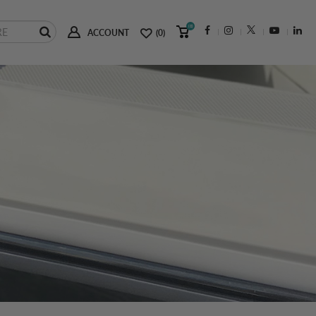
(0)
ACCOUNT
(0)