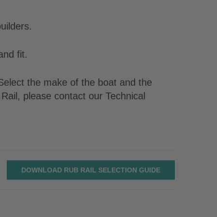
uilders.
nd fit.
. Select the make of the boat and the
Rail, please contact our Technical
DOWNLOAD RUB RAIL SELECTION GUIDE