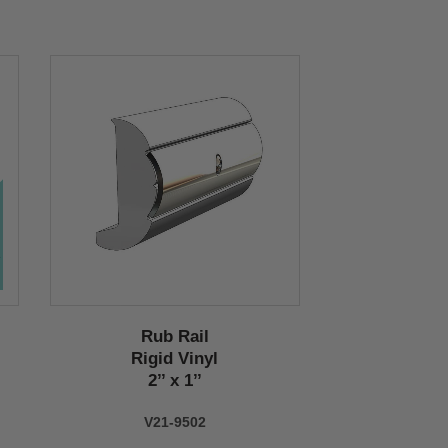
Rub Rail
Rigid Vinyl
2’’ x 1’’
V21-9502