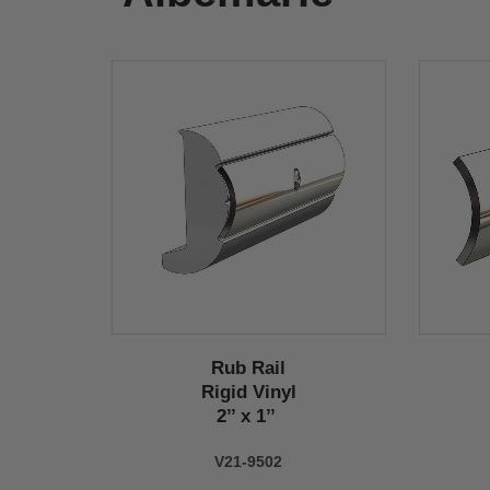
Rub Rail
Rigid Vinyl
2’’ x 1’’
V21-9502