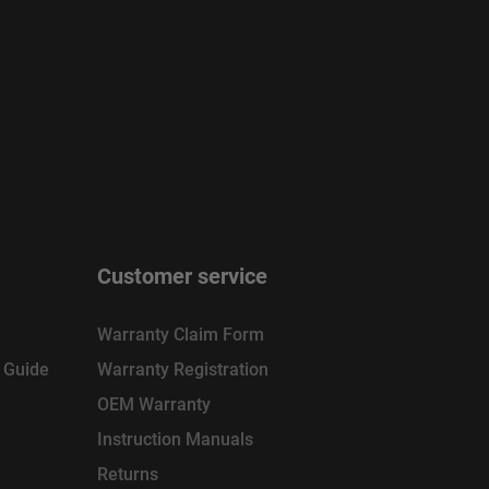
Customer service
Warranty Claim Form
n Guide
Warranty Registration
OEM Warranty
Instruction Manuals
Returns