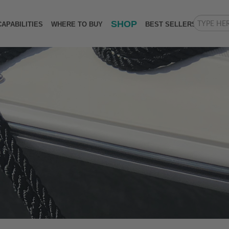
SHOP
CAPABILITIES
WHERE TO BUY
BEST SELLERS