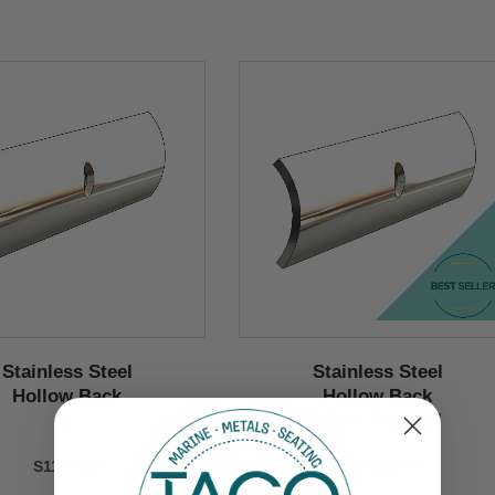
Stainless Steel
Stainless Steel
Hollow Back
Hollow Back
1’’
6 Foot Piece 1’’
S11-4650
S11-4650P6-1