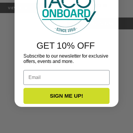
$79.99
VIEW NOW
GET 10% OFF
Subscribe to our newsletter for exclusive
offers, events and more.
Email
SIGN ME UP!