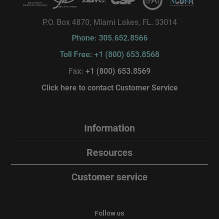
P.O. Box 4870, Miami Lakes, FL. 33014
Phone: 305.652.8566
Toll Free: +1 (800) 653.8568
Fax:
+1 (800) 653.8569
Click here to contact Customer Service
Information
Resources
Customer service
Follow us