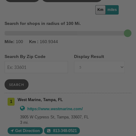
Km
miles
Search for shops in radius of 100 Mi.
Mile:
100
Km :
160.9344
Search By Zip Code
Display Result
SEARCH
West Marine, Tampa, FL
https://www.westmarine.com/
3905 W Cypress St, Tampa, 33607, FL
3 mi.
Get Direction
813-348-0521