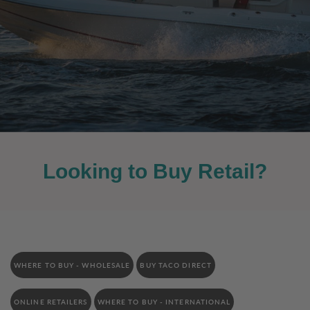
Looking to Buy Retail?
WHERE TO BUY - WHOLESALE
BUY TACO DIRECT
ONLINE RETAILERS
WHERE TO BUY - INTERNATIONAL