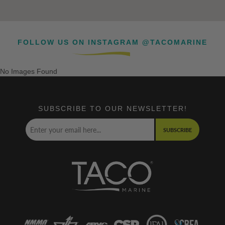
FOLLOW US ON INSTAGRAM @TACOMARINE
No Images Found
SUBSCRIBE TO OUR NEWSLETTER!
SUBSCRIBE