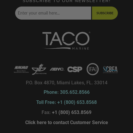
SUBSCRIBE TO OUR NEWSLETTER!
SUBSCRIBE
P.O. Box 4870, Miami Lakes, FL. 33014
Phone: 305.652.8566
Toll Free: +1 (800) 653.8568
Fax:
+1 (800) 653.8569
Click here to contact Customer Service