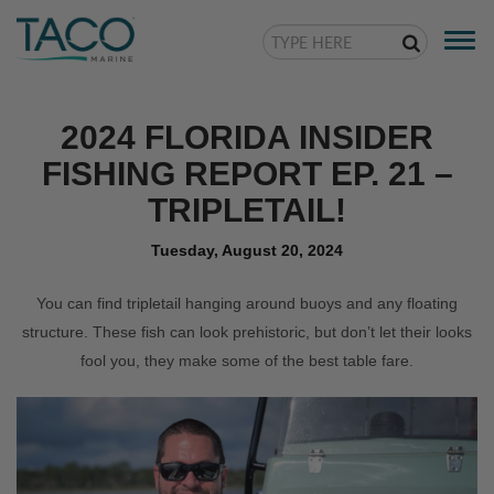
Togg
navi
2024 FLORIDA INSIDER
FISHING REPORT EP. 21 –
TRIPLETAIL!
Tuesday, August 20, 2024
You can find tripletail hanging around buoys and any floating
structure. These fish can look prehistoric, but don’t let their looks
fool you, they make some of the best table fare.