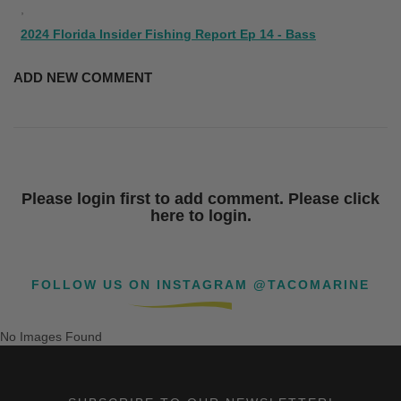
,
2024 Florida Insider Fishing Report Ep 14 - Bass
ADD NEW COMMENT
Please login first to add comment. Please click
here to login.
FOLLOW US ON INSTAGRAM @TACOMARINE
No Images Found