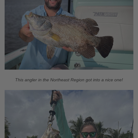
This angler in the Northeast Region got into a nice one!