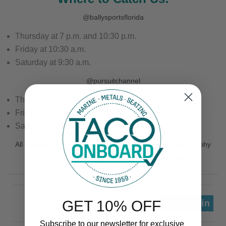
@ballysportsflorida
Thursday at 7 p.m. and 10:30 p.m.
Friday at 10:30 a.m.
Saturday at 9:30 a.m.
@pursuitchannel
Thursday at 11 p.m.
Friday at 1 p.m.
Saturday 5:30 a.m.
All episodes will also be uploaded to the Captain Rick Murphy
YouTube Channel
at the same time they air!
GET 10% OFF
Subscribe to our newsletter for exclusive