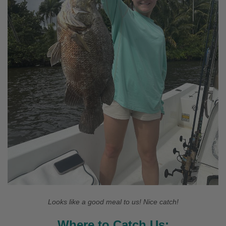
Looks like a good meal to us! Nice catch!
Where to Catch Us: