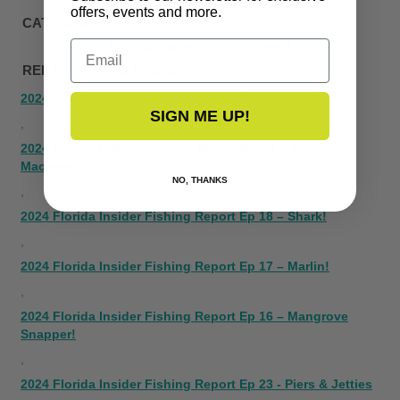
offers, events and more.
CATEGORIES:
Email
Florida Insider Fishing Report
RELATED BLOG POSTS:
2024 Florida Insider Fishing Report Ep. 20 – Redfish!
SIGN ME UP!
,
2024 Florida Insider Fishing Report Ep. 19 – King
Mackerel!
NO, THANKS
,
2024 Florida Insider Fishing Report Ep 18 – Shark!
,
2024 Florida Insider Fishing Report Ep 17 – Marlin!
,
2024 Florida Insider Fishing Report Ep 16 – Mangrove
Snapper!
,
2024 Florida Insider Fishing Report Ep 23 - Piers & Jetties